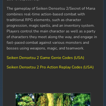
The gameplay of Seiken Densetsu 2/Secret of Mana
combines real-time action-based combat with
traditional RPG elements, such as character
progression, magic spells, and an inventory system.
Players control the main character as well as a party
of characters they meet along the way, and engage in
fast-paced combat against various monsters and
bosses using weapons, magic, and teamwork.
Seiken Densetsu 2 Game Genie Codes (USA)
Seiken Densetsu 2 Pro Action Replay Codes (USA)