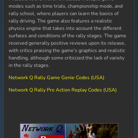
modes such as time trials, championship mode, and
rally school, where players can learn the basics of
rally driving. The game also features a realistic
physics engine that takes into account the different
surfaces and conditions of the rally stages. The game
received generally positive reviews upon its release,
with critics praising the game's graphics and realistic
handling, although some criticized the lack of variety
in the rally stages.
Network Q Rally Game Genie Codes (USA)
Network Q Rally Pro Action Replay Codes (USA)