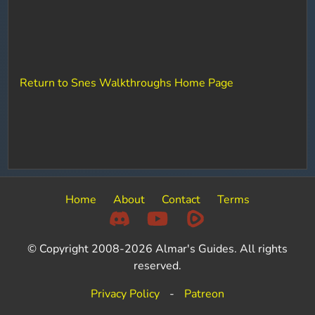
Return to Snes Walkthroughs Home Page
Home
About
Contact
Terms
© Copyright 2008-2026 Almar's Guides. All rights
reserved.
Privacy Policy
-
Patreon