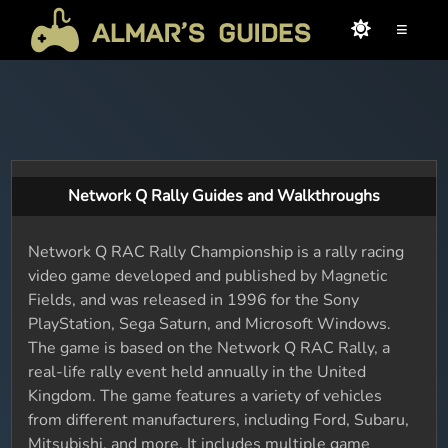
≡
Network Q Rally Guides and Walkthroughs
Network Q RAC Rally Championship is a rally racing
video game developed and published by Magnetic
Fields, and was released in 1996 for the Sony
PlayStation, Sega Saturn, and Microsoft Windows.
The game is based on the Network Q RAC Rally, a
real-life rally event held annually in the United
Kingdom. The game features a variety of vehicles
from different manufacturers, including Ford, Subaru,
Mitsubishi, and more. It includes multiple game