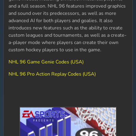
and a full season. NHL 96 features improved graphics
and sound over its predecessors, as well as more
advanced AI for both players and goalies. It also
introduces new features such as the ability to create
custom leagues and tournaments, as well as a create-
a-player mode where players can create their own
custom hockey players to use in the game.
NHL 96 Game Genie Codes (USA)
NHL 96 Pro Action Replay Codes (USA)