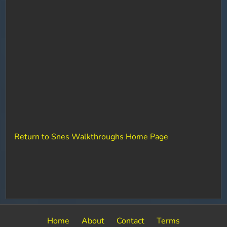
Return to Snes Walkthroughs Home Page
Home
About
Contact
Terms