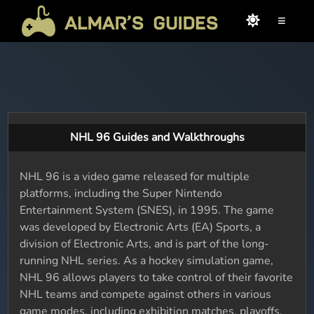
≡
NHL 96 Guides and Walkthroughs
NHL 96 is a video game released for multiple
platforms, including the Super Nintendo
Entertainment System (SNES), in 1995. The game
was developed by Electronic Arts (EA) Sports, a
division of Electronic Arts, and is part of the long-
running NHL series. As a hockey simulation game,
NHL 96 allows players to take control of their favorite
NHL teams and compete against others in various
game modes, including exhibition matches, playoffs,