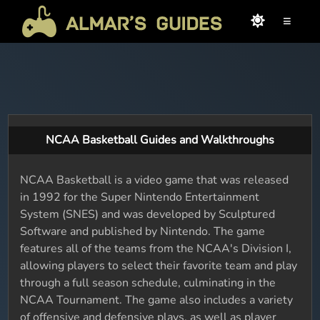
≡
NCAA Basketball Guides and Walkthroughs
NCAA Basketball is a video game that was released
in 1992 for the Super Nintendo Entertainment
System (SNES) and was developed by Sculptured
Software and published by Nintendo. The game
features all of the teams from the NCAA's Division I,
allowing players to select their favorite team and play
through a full season schedule, culminating in the
NCAA Tournament. The game also includes a variety
of offensive and defensive plays, as well as player