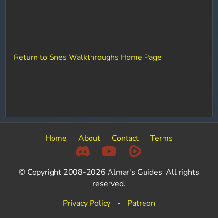
Return to Snes Walkthroughs Home Page
Home
About
Contact
Terms
© Copyright 2008-2026 Almar's Guides. All rights
reserved.
Privacy Policy
-
Patreon