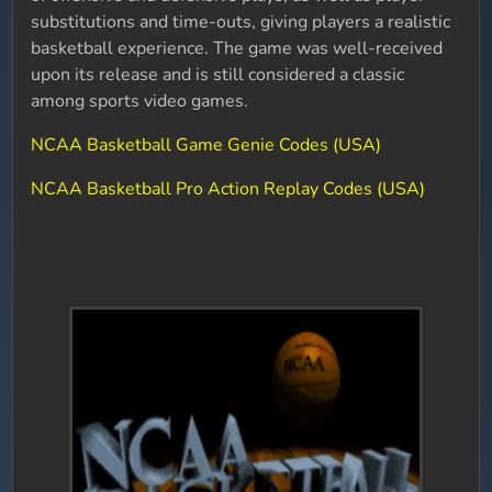
substitutions and time-outs, giving players a realistic
basketball experience. The game was well-received
upon its release and is still considered a classic
among sports video games.
NCAA Basketball Game Genie Codes (USA)
NCAA Basketball Pro Action Replay Codes (USA)