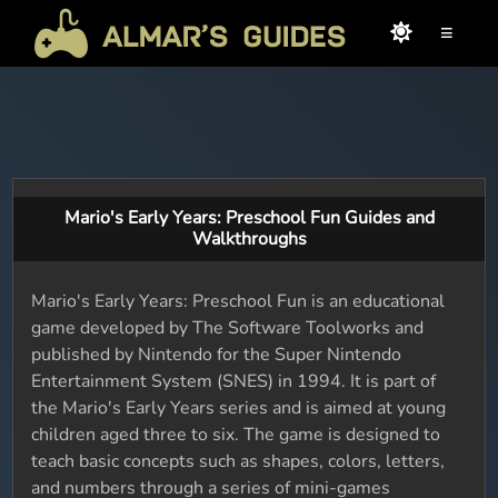
≡
Mario's Early Years: Preschool Fun Guides and
Walkthroughs
Mario's Early Years: Preschool Fun is an educational
game developed by The Software Toolworks and
published by Nintendo for the Super Nintendo
Entertainment System (SNES) in 1994. It is part of
the Mario's Early Years series and is aimed at young
children aged three to six. The game is designed to
teach basic concepts such as shapes, colors, letters,
and numbers through a series of mini-games