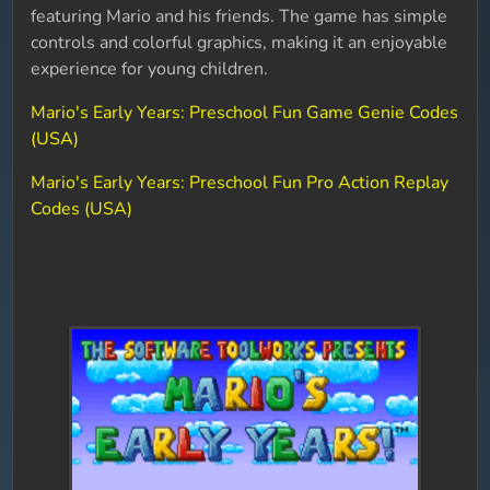
featuring Mario and his friends. The game has simple
controls and colorful graphics, making it an enjoyable
experience for young children.
Mario's Early Years: Preschool Fun Game Genie Codes
(USA)
Mario's Early Years: Preschool Fun Pro Action Replay
Codes (USA)