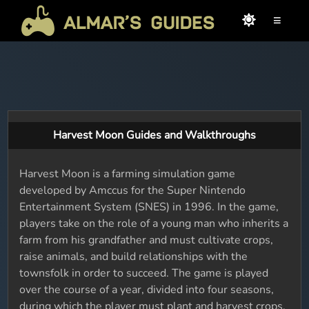
≡
Harvest Moon Guides and Walkthroughs
Harvest Moon is a farming simulation game
developed by Amccus for the Super Nintendo
Entertainment System (SNES) in 1996. In the game,
players take on the role of a young man who inherits a
farm from his grandfather and must cultivate crops,
raise animals, and build relationships with the
townsfolk in order to succeed. The game is played
over the course of a year, divided into four seasons,
during which the player must plant and harvest crops,