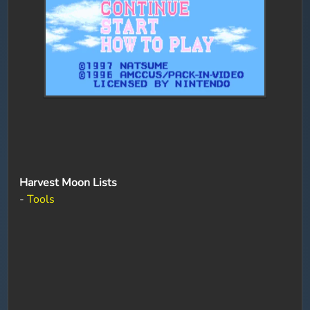
Harvest Moon Lists
-
Tools