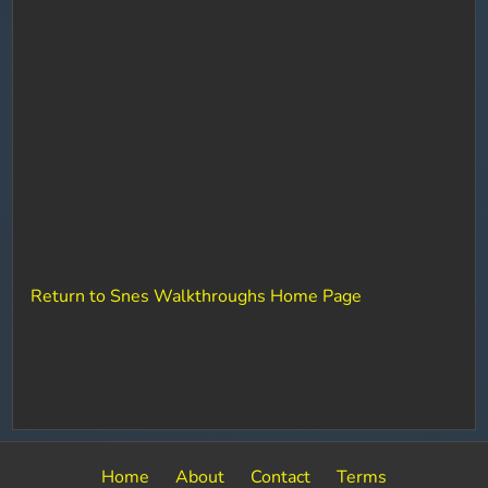
Return to Snes Walkthroughs Home Page
Home
About
Contact
Terms