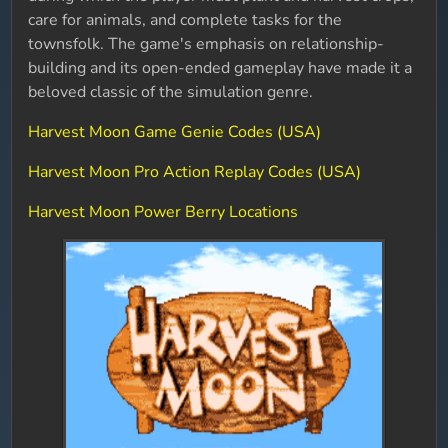
care for animals, and complete tasks for the
townsfolk. The game's emphasis on relationship-
building and its open-ended gameplay have made it a
beloved classic of the simulation genre.
Harvest Moon Game Genie Codes (USA)
Harvest Moon Pro Action Replay Codes (USA)
Harvest Moon Power Berry Locations