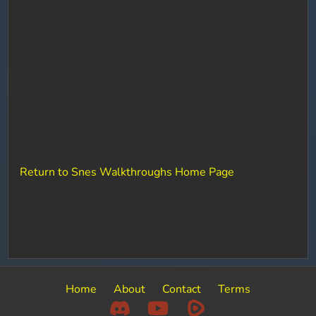
Return to Snes Walkthroughs Home Page
Home
About
Contact
Terms