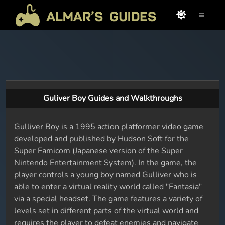
≡
Guliver Boy Guides and Walkthroughs
Gulliver Boy is a 1995 action platformer video game
developed and published by Hudson Soft for the
Super Famicom (Japanese version of the Super
Nintendo Entertainment System). In the game, the
player controls a young boy named Gulliver who is
able to enter a virtual reality world called "Fantasia"
via a special headset. The game features a variety of
levels set in different parts of the virtual world and
requires the player to defeat enemies and navigate