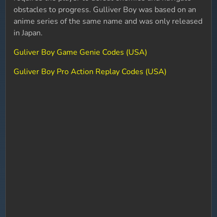
obstacles to progress. Gulliver Boy was based on an
anime series of the same name and was only released
in Japan.
Guliver Boy Game Genie Codes (USA)
Guliver Boy Pro Action Replay Codes (USA)