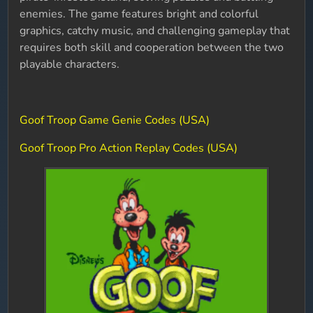
enemies. The game features bright and colorful
graphics, catchy music, and challenging gameplay that
requires both skill and cooperation between the two
playable characters.
Goof Troop Game Genie Codes (USA)
Goof Troop Pro Action Replay Codes (USA)