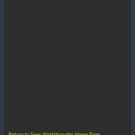
Return to Snes Walkthroughs Home Page