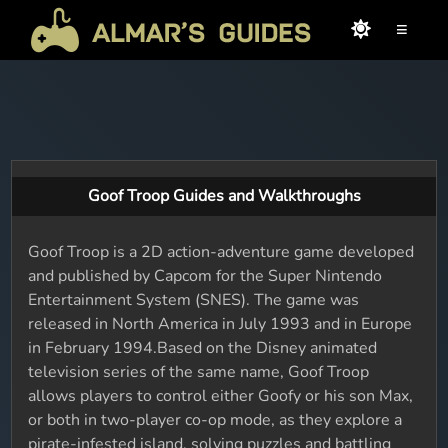
≡
Goof Troop Guides and Walkthroughs
Goof Troop is a 2D action-adventure game developed
and published by Capcom for the Super Nintendo
Entertainment System (SNES). The game was
released in North America in July 1993 and in Europe
in February 1994.Based on the Disney animated
television series of the same name, Goof Troop
allows players to control either Goofy or his son Max,
or both in two-player co-op mode, as they explore a
pirate-infested island, solving puzzles and battling