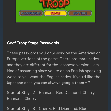
Goof Troop Stage Passwords
These passwords will only work on the American or
Europe versions of the game. There are more codes
and they are different for the Japanese version, I am
kind of assuming since you're on an English speaking
website you want the English codes. If you'd like the
Japanese ones you can always google them =P
Start at Stage 2 - Bannana, Red Diamond, Cherry,
Bannana, Cherry
Start at Stage 3 - Cherry, Red Diamond, Blue