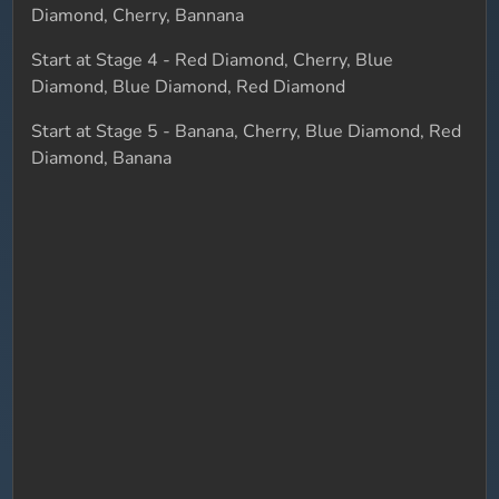
Diamond, Cherry, Bannana
Start at Stage 4 - Red Diamond, Cherry, Blue
Diamond, Blue Diamond, Red Diamond
Start at Stage 5 - Banana, Cherry, Blue Diamond, Red
Diamond, Banana