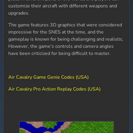
customize their aircraft with different weapons and
upgrades.
The game features 3D graphics that were considered
impressive for the SNES at the time, and the
gameplay is known for being challenging and realistic.
However, the game's controls and camera angles
have been criticized for being difficult to master.
Air Cavalry Game Genie Codes (USA)
Air Cavalry Pro Action Replay Codes (USA)