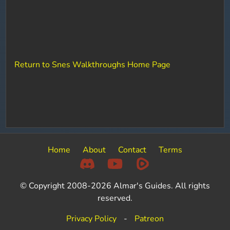
Return to Snes Walkthroughs Home Page
Home
About
Contact
Terms
© Copyright 2008-2026 Almar's Guides. All rights
reserved.
Privacy Policy
-
Patreon