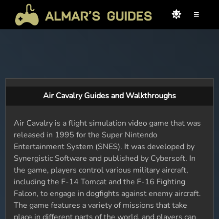
≡
Air Cavalry Guides and Walkthroughs
Air Cavalry is a flight simulation video game that was
released in 1995 for the Super Nintendo
Entertainment System (SNES). It was developed by
Synergistic Software and published by Cybersoft. In
the game, players control various military aircraft,
including the F-14 Tomcat and the F-16 Fighting
Falcon, to engage in dogfights against enemy aircraft.
The game features a variety of missions that take
place in different parts of the world, and players can