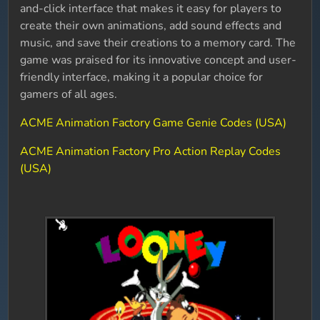
and-click interface that makes it easy for players to
create their own animations, add sound effects and
music, and save their creations to a memory card. The
game was praised for its innovative concept and user-
friendly interface, making it a popular choice for
gamers of all ages.
ACME Animation Factory Game Genie Codes (USA)
ACME Animation Factory Pro Action Replay Codes
(USA)