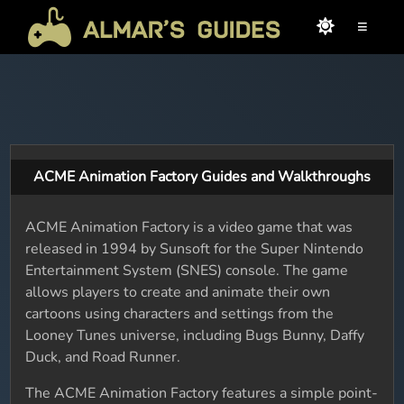
≡
ACME Animation Factory Guides and Walkthroughs
ACME Animation Factory is a video game that was
released in 1994 by Sunsoft for the Super Nintendo
Entertainment System (SNES) console. The game
allows players to create and animate their own
cartoons using characters and settings from the
Looney Tunes universe, including Bugs Bunny, Daffy
Duck, and Road Runner.
The ACME Animation Factory features a simple point-