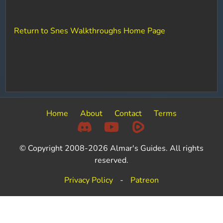
Return to Snes Walkthroughs Home Page
Home
About
Contact
Terms
© Copyright 2008-2026 Almar's Guides. All rights
reserved.
Privacy Policy
-
Patreon