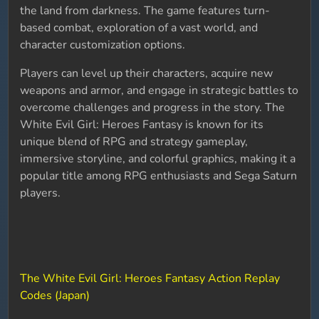
the land from darkness. The game features turn-
based combat, exploration of a vast world, and
character customization options.
Players can level up their characters, acquire new
weapons and armor, and engage in strategic battles to
overcome challenges and progress in the story. The
White Evil Girl: Heroes Fantasy is known for its
unique blend of RPG and strategy gameplay,
immersive storyline, and colorful graphics, making it a
popular title among RPG enthusiasts and Sega Saturn
players.
The White Evil Girl: Heroes Fantasy Action Replay
Codes (Japan)