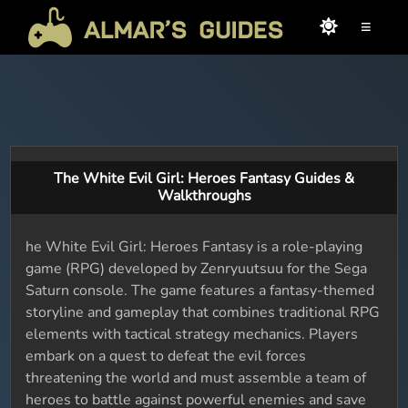
≡
The White Evil Girl: Heroes Fantasy Guides &
Walkthroughs
he White Evil Girl: Heroes Fantasy is a role-playing
game (RPG) developed by Zenryuutsuu for the Sega
Saturn console. The game features a fantasy-themed
storyline and gameplay that combines traditional RPG
elements with tactical strategy mechanics. Players
embark on a quest to defeat the evil forces
threatening the world and must assemble a team of
heroes to battle against powerful enemies and save