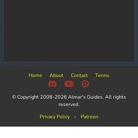
Home
About
Contact
Terms
© Copyright 2008-2026 Almar's Guides. All rights
reserved.
Privacy Policy
-
Patreon