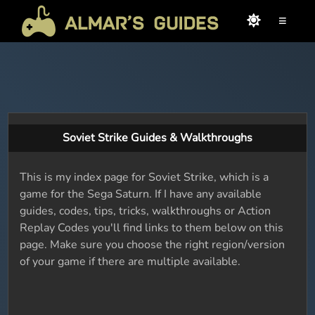
≡
Soviet Strike Guides & Walkthroughs
This is my index page for Soviet Strike, which is a
game for the Sega Saturn. If I have any available
guides, codes, tips, tricks, walkthroughs or Action
Replay Codes you'll find links to them below on this
page. Make sure you choose the right region/version
of your game if there are multiple available.