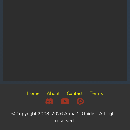
Home
About
Contact
Terms
© Copyright 2008-2026 Almar's Guides. All rights
reserved.