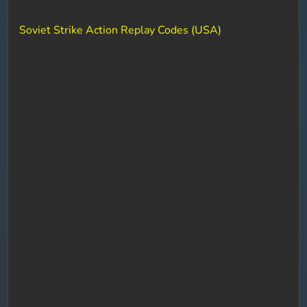
Soviet Strike Action Replay Codes (USA)