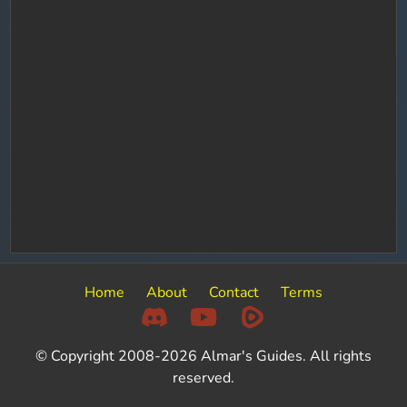
Home
About
Contact
Terms
© Copyright 2008-2026 Almar's Guides. All rights
reserved.