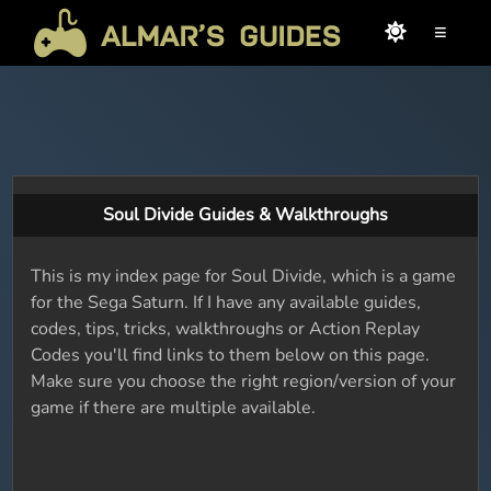
≡
Soul Divide Guides & Walkthroughs
This is my index page for Soul Divide, which is a game
for the Sega Saturn. If I have any available guides,
codes, tips, tricks, walkthroughs or Action Replay
Codes you'll find links to them below on this page.
Make sure you choose the right region/version of your
game if there are multiple available.