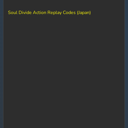
Soul Divide Action Replay Codes (Japan)