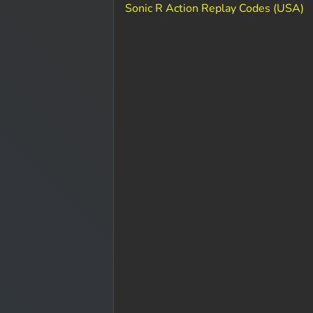
Sonic R Action Replay Codes (USA)