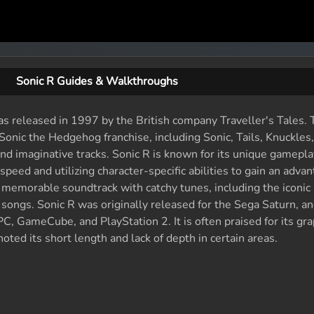
Sonic R Guides & Walkthroughs
was released in 1997 by the British company Traveller's Tales
Sonic the Hedgehog franchise, including Sonic, Tails, Knuckles
l and imaginative tracks. Sonic R is known for its unique gamepl
 speed and utilizing character-specific abilities to gain an adva
memorable soundtrack with catchy tunes, including the iconic
songs. Sonic R was originally released for the Sega Saturn, a
PC, GameCube, and PlayStation 2. It is often praised for its gra
ted its short length and lack of depth in certain areas.