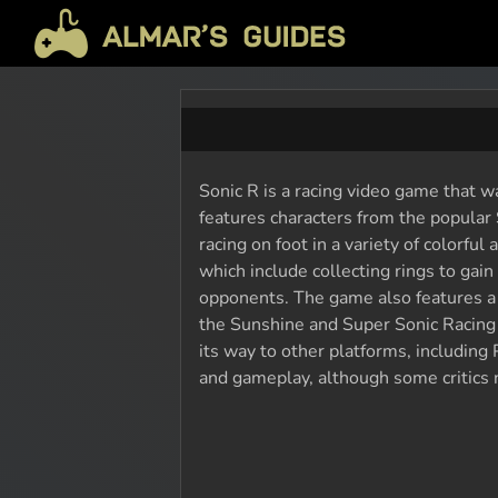
Sonic R is a racing video game that 
features characters from the popular 
racing on foot in a variety of colorfu
which include collecting rings to gain
opponents. The game also features a 
the Sunshine and Super Sonic Racing 
its way to other platforms, including 
and gameplay, although some critics no