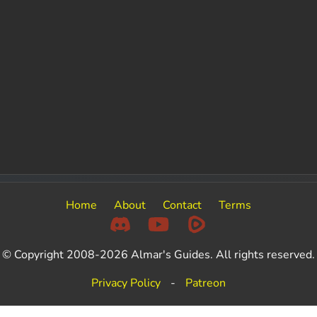
Home
About
Contact
Terms
© Copyright 2008-2026 Almar's Guides. All rights reserved.
Privacy Policy
-
Patreon