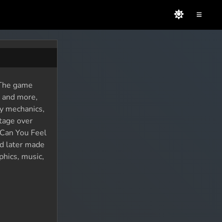
≡
. The game
, and more,
ay mechanics,
ntage over
 Can You Feel
nd later made
phics, music,