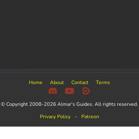
Home
About
Contact
Terms
© Copyright 2008-2026 Almar's Guides. All rights reserved.
Privacy Policy
-
Patreon