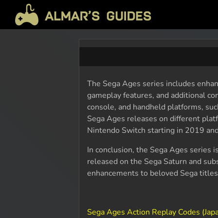
The Sega Ages series includes enhanc
gameplay features, and additional con
console, and handheld platforms, su
Sega Ages releases on different plat
Nintendo Switch starting in 2019 and
In conclusion, the Sega Ages series is
released on the Sega Saturn and subs
enhancements to beloved Sega titles
Sega Ages Action Replay Codes (Jap