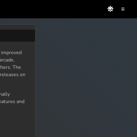
≡
, improved
arcade,
thers. The
 releases on
nally
eatures and