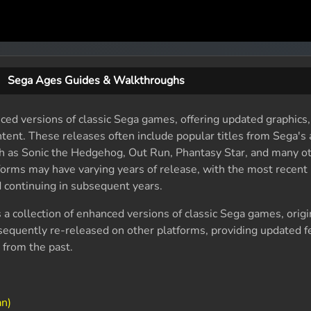
Sega Ages Guides & Walkthroughs
ed versions of classic Sega games, offering updated graphics
tent. These releases often include popular titles from Sega's 
ch as Sonic the Hedgehog, Out Run, Phantasy Star, and many o
forms may have varying years of release, with the most recent
 continuing in subsequent years.
 a collection of enhanced versions of classic Sega games, origi
equently re-released on other platforms, providing updated f
 from the past.
an)