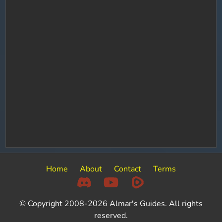
Home
About
Contact
Terms
© Copyright 2008-2026 Almar's Guides. All rights
reserved.