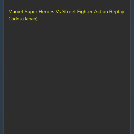
Marvel Super Heroes Vs Street Fighter Action Replay
Codes (Japan)