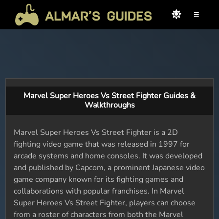
≡
Marvel Super Heroes Vs Street Fighter Guides &
Walkthroughs
Marvel Super Heroes Vs Street Fighter is a 2D
fighting video game that was released in 1997 for
arcade systems and home consoles. It was developed
and published by Capcom, a prominent Japanese video
game company known for its fighting games and
collaborations with popular franchises. In Marvel
Super Heroes Vs Street Fighter, players can choose
from a roster of characters from both the Marvel