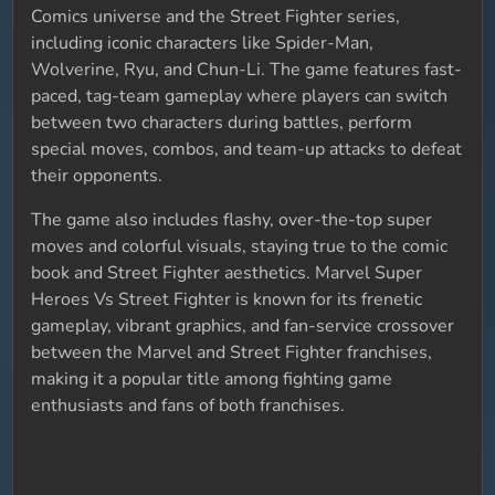
Comics universe and the Street Fighter series,
including iconic characters like Spider-Man,
Wolverine, Ryu, and Chun-Li. The game features fast-
paced, tag-team gameplay where players can switch
between two characters during battles, perform
special moves, combos, and team-up attacks to defeat
their opponents.
The game also includes flashy, over-the-top super
moves and colorful visuals, staying true to the comic
book and Street Fighter aesthetics. Marvel Super
Heroes Vs Street Fighter is known for its frenetic
gameplay, vibrant graphics, and fan-service crossover
between the Marvel and Street Fighter franchises,
making it a popular title among fighting game
enthusiasts and fans of both franchises.