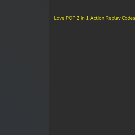
Love POP 2 in 1 Action Replay Codes