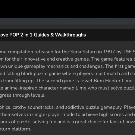
Love POP 2 in 1 Guides & Walkthroughs
ame compilation released for the Sega Saturn in 1997 by T&E S
 for their innovative and creative games. The game features 
 own unique gameplay mechanics and challenges. The first gam
aced falling block puzzle game where players must match and c
n from filling up. The second game is Jewel Bem Hunter Lime:
ute anime-inspired character named Lime who must solve puzzl
gress through levels.
phics, catchy soundtracks, and addictive puzzle gameplay. Play
 themselves in single-player mode to achieve high scores and
ours of puzzle-solving fun and is a great choice for fans of pu
turn platform.