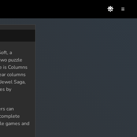
≡
oft, a
two puzzle
e is Columns
lear columns
 Jewel Saga,
es by
ers can
 complete
zzle games and