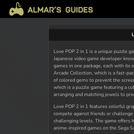
Love POP 2 in 1 is a unique puzzle g
Japanese video game developer known
games in one package, each with its
Arcade Collection, which is a fast-p
of colored gems to prevent the scree
which is a puzzle game featuring a c
arranging and matching jewels to pro
Love POP 2 in 1 features colorful gra
compete against friends or challenge
challenging levels. The game offers h
anime-inspired games on the Sega Sa