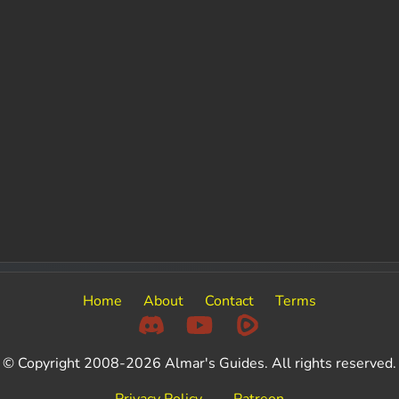
Home
About
Contact
Terms
© Copyright 2008-2026 Almar's Guides. All rights reserved.