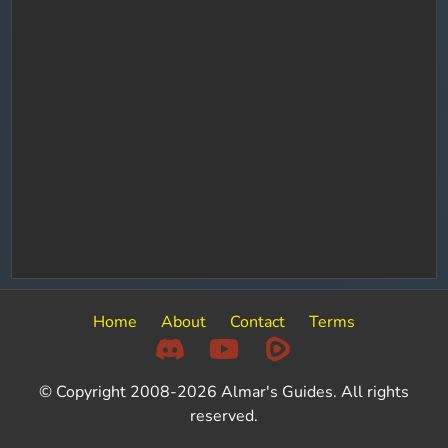
Home
About
Contact
Terms
© Copyright 2008-2026 Almar's Guides. All rights
reserved.