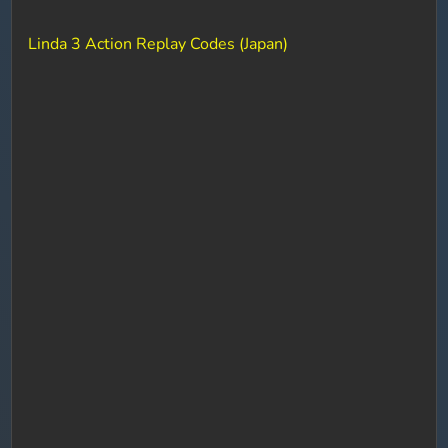
Linda 3 Action Replay Codes (Japan)