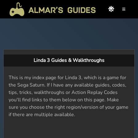
≡
Linda 3 Guides & Walkthroughs
This is my index page for Linda 3, which is a game for
the Sega Saturn. If I have any available guides, codes,
tips, tricks, walkthroughs or Action Replay Codes
you'll find links to them below on this page. Make
sure you choose the right region/version of your game
if there are multiple available.