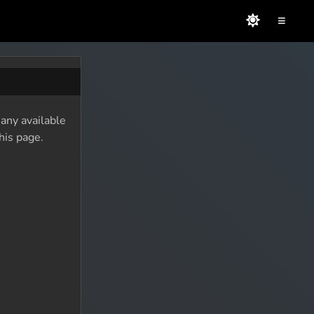
≡
 any available
his page.