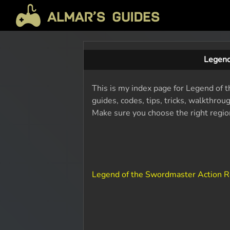
Legend
This is my index page for Legend of t
guides, codes, tips, tricks, walkthro
Make sure you choose the right region
Legend of the Swordmaster Action R