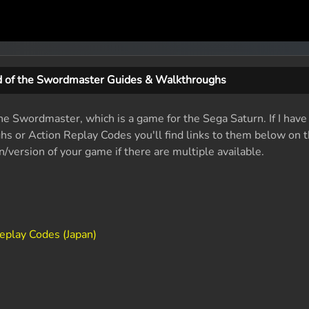
 of the Swordmaster Guides & Walkthroughs
he Swordmaster, which is a game for the Sega Saturn. If I have
ughs or Action Replay Codes you'll find links to them below on t
/version of your game if there are multiple available.
eplay Codes (Japan)