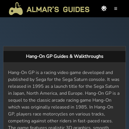
≡
Hang-On GP Guides & Walkthroughs
Hang-On GP is a racing video game developed and
published by Sega for the Sega Saturn console. It was
released in 1995 as a launch title for the Sega Saturn
in Japan, North America, and Europe. Hang-On GP is a
sequel to the classic arcade racing game Hang-On
which was originally released in 1985. In Hang-On
GP, players race motorcycles on various tracks,
competing against other riders in fast-paced races.
The game features realistic 3D graphics, smooth