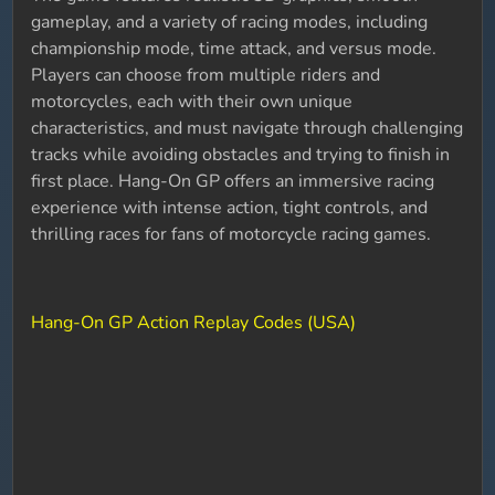
gameplay, and a variety of racing modes, including
championship mode, time attack, and versus mode.
Players can choose from multiple riders and
motorcycles, each with their own unique
characteristics, and must navigate through challenging
tracks while avoiding obstacles and trying to finish in
first place. Hang-On GP offers an immersive racing
experience with intense action, tight controls, and
thrilling races for fans of motorcycle racing games.
Hang-On GP Action Replay Codes (USA)