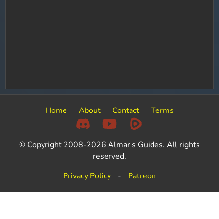
Home
About
Contact
Terms
© Copyright 2008-2026 Almar's Guides. All rights
reserved.
Privacy Policy
-
Patreon