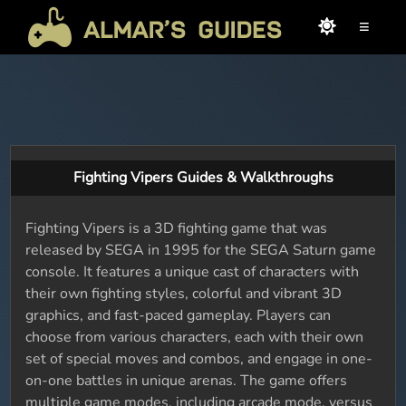
≡
Fighting Vipers Guides & Walkthroughs
Fighting Vipers is a 3D fighting game that was
released by SEGA in 1995 for the SEGA Saturn game
console. It features a unique cast of characters with
their own fighting styles, colorful and vibrant 3D
graphics, and fast-paced gameplay. Players can
choose from various characters, each with their own
set of special moves and combos, and engage in one-
on-one battles in unique arenas. The game offers
multiple game modes, including arcade mode, versus