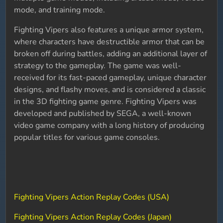
mode, and training mode.
Fighting Vipers also features a unique armor system,
where characters have destructible armor that can be
broken off during battles, adding an additional layer of
strategy to the gameplay. The game was well-
received for its fast-paced gameplay, unique character
designs, and flashy moves, and is considered a classic
in the 3D fighting game genre. Fighting Vipers was
developed and published by SEGA, a well-known
video game company with a long history of producing
popular titles for various game consoles.
Fighting Vipers Action Replay Codes (USA)
Fighting Vipers Action Replay Codes (Japan)