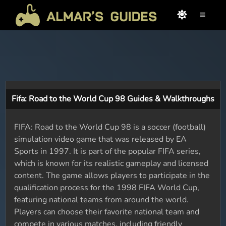
≡
Fifa: Road to the World Cup 98 Guides & Walkthroughs
FIFA: Road to the World Cup 98 is a soccer (football)
simulation video game that was released by EA
Sports in 1997. It is part of the popular FIFA series,
which is known for its realistic gameplay and licensed
content. The game allows players to participate in the
qualification process for the 1998 FIFA World Cup,
featuring national teams from around the world.
Players can choose their favorite national team and
compete in various matches, including friendly