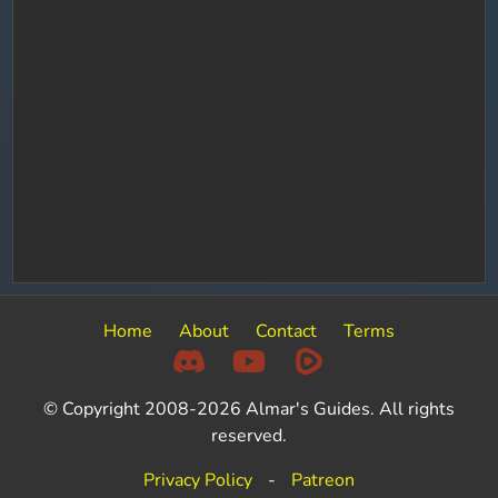
Home
About
Contact
Terms
© Copyright 2008-2026 Almar's Guides. All rights
reserved.
Privacy Policy
-
Patreon