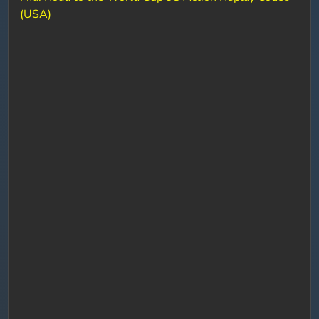
(USA)