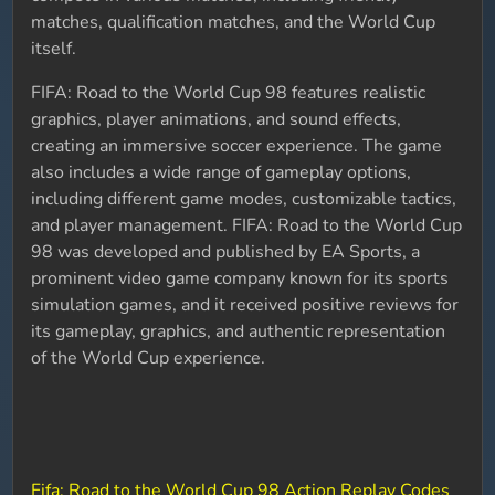
matches, qualification matches, and the World Cup
itself.
FIFA: Road to the World Cup 98 features realistic
graphics, player animations, and sound effects,
creating an immersive soccer experience. The game
also includes a wide range of gameplay options,
including different game modes, customizable tactics,
and player management. FIFA: Road to the World Cup
98 was developed and published by EA Sports, a
prominent video game company known for its sports
simulation games, and it received positive reviews for
its gameplay, graphics, and authentic representation
of the World Cup experience.
Fifa: Road to the World Cup 98 Action Replay Codes