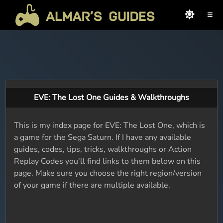
≡
EVE: The Lost One Guides & Walkthroughs
This is my index page for EVE: The Lost One, which is
a game for the Sega Saturn. If I have any available
guides, codes, tips, tricks, walkthroughs or Action
Replay Codes you'll find links to them below on this
page. Make sure you choose the right region/version
of your game if there are multiple available.