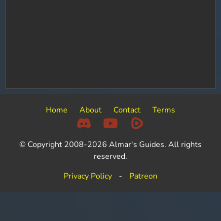
Home
About
Contact
Terms
© Copyright 2008-2026 Almar's Guides. All rights
reserved.
Privacy Policy
-
Patreon