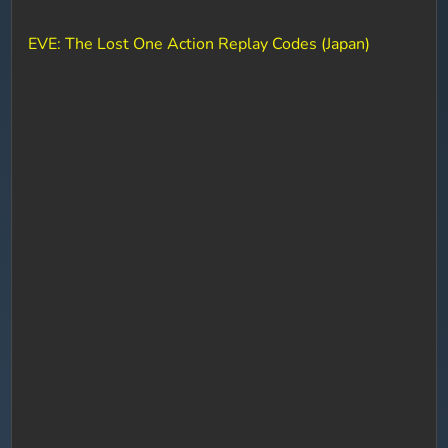
EVE: The Lost One Action Replay Codes (Japan)