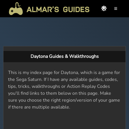
≡
Daytona Guides & Walkthroughs
This is my index page for Daytona, which is a game for
the Sega Saturn. If I have any available guides, codes,
tips, tricks, walkthroughs or Action Replay Codes
you'll find links to them below on this page. Make
sure you choose the right region/version of your game
if there are multiple available.