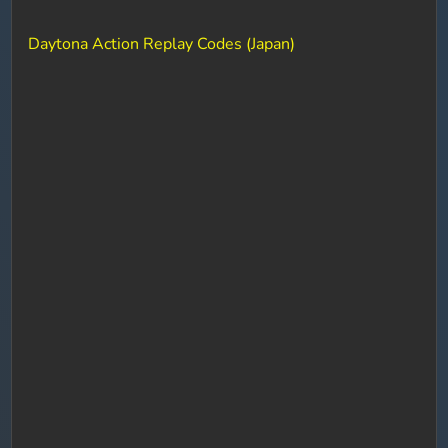
Daytona Action Replay Codes (Japan)