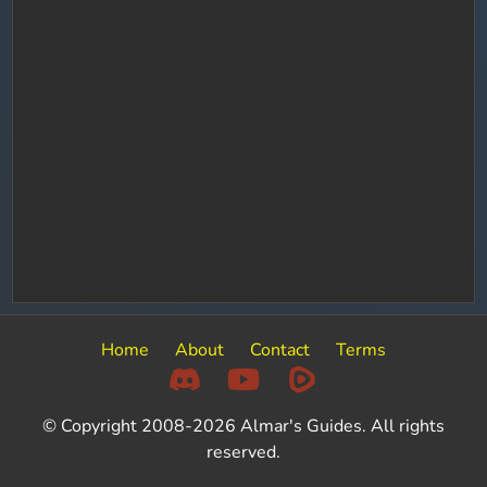
Home
About
Contact
Terms
© Copyright 2008-2026 Almar's Guides. All rights
reserved.