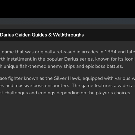
Darius Gaiden Guides & Walkthroughs
 game that was originally released in arcades in 1994 and late
rth installment in the popular Darius series, known for its iconi
h unique fish-themed enemy ships and epic boss battles.
space fighter known as the Silver Hawk, equipped with various
es and massive boss encounters. The game features a wide ra
ent challenges and endings depending on the player's choices.