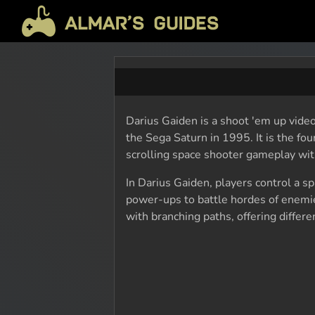
Darius Gaiden is a shoot 'em up video
the Sega Saturn in 1995. It is the fou
scrolling space shooter gameplay wit
In Darius Gaiden, players control a 
power-ups to battle hordes of enemi
with branching paths, offering differ