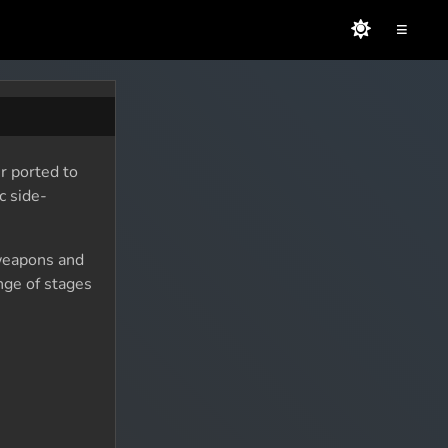
≡
r ported to
c side-
 weapons and
nge of stages