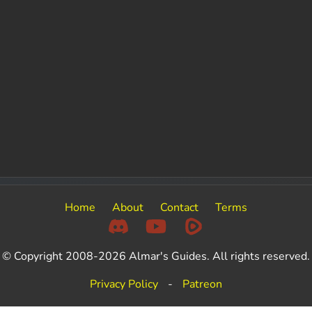
Home
About
Contact
Terms
© Copyright 2008-2026 Almar's Guides. All rights reserved.
Privacy Policy
-
Patreon