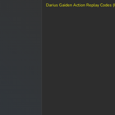
Darius Gaiden Action Replay Codes 