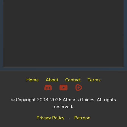
Home
About
Contact
Terms
© Copyright 2008-2026 Almar's Guides. All rights
reserved.
Privacy Policy
-
Patreon