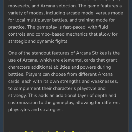
movesets, and Arcana selection. The game features a
variety of modes, including arcade mode, versus mode
for local multiplayer battles, and training mode for
practice. The gameplay is fast-paced, with fluid
controls and combo-based mechanics that allow for
strategic and dynamic fights.
One of the standout features of Arcana Strikes is the
use of Arcana, which are elemental cards that grant
characters additional abilities and powers during
battles. Players can choose from different Arcana
cards, each with its own strengths and weaknesses,
to complement their character's playstyle and
strategy. This adds an additional layer of depth and
customization to the gameplay, allowing for different
playstyles and strategies.