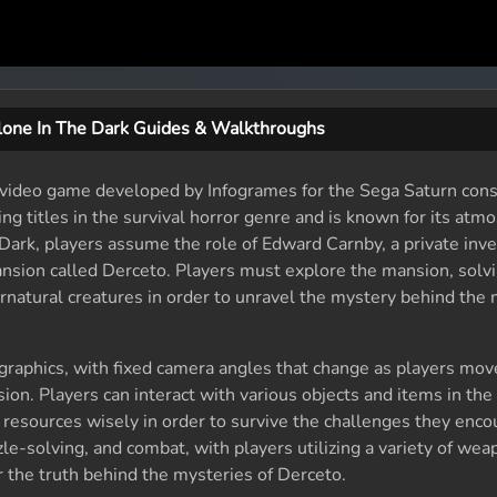
lone In The Dark Guides & Walkthroughs
r video game developed by Infogrames for the Sega Saturn conso
ng titles in the survival horror genre and is known for its atm
Dark, players assume the role of Edward Carnby, a private inv
ansion called Derceto. Players must explore the mansion, solvi
rnatural creatures in order to unravel the mystery behind the
raphics, with fixed camera angles that change as players mov
ion. Players can interact with various objects and items in th
resources wisely in order to survive the challenges they enco
zle-solving, and combat, with players utilizing a variety of we
 the truth behind the mysteries of Derceto.