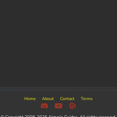
Home
About
Contact
Terms