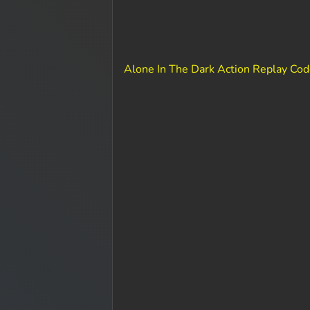
Alone In The Dark Action Replay Co