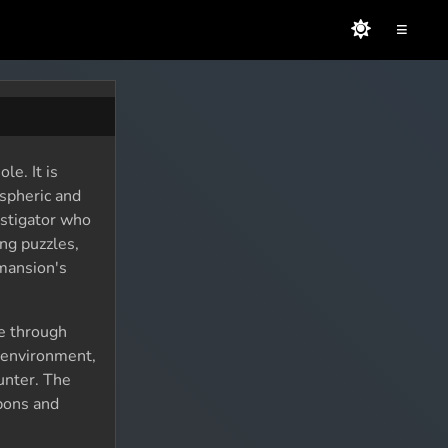
≡
le. It is
ospheric and
estigator who
ng puzzles,
 mansion's
e through
e environment,
unter. The
apons and