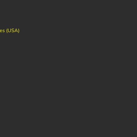
des (USA)