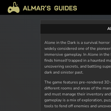
A
Alone in the Dark is a survival horro
widely considered one of the pioneeri
immersive gameplay. In Alone in the 
finds himself trapped in a haunted m
uncovering secrets, and battling supe
dark and sinister past.
The game features pre-rendered 3D g
different rooms and areas of the mans
and must manage their inventory and 
gameplay is a mix of exploration, puz
tools to fend off enemies and uncover