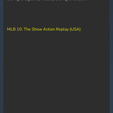
MLB 10: The Show Action Replay (USA)