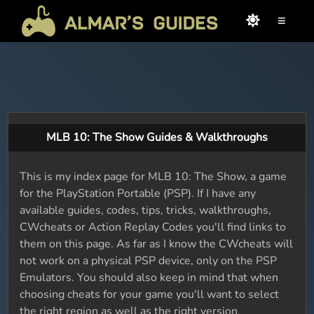
≡
MLB 10: The Show Guides & Walkthroughs
This is my index page for MLB 10: The Show, a game
for the PlayStation Portable (PSP). If I have any
available guides, codes, tips, tricks, walkthroughs,
CWcheats or Action Replay Codes you'll find links to
them on this page. As far as I know the CWcheats will
not work on a physical PSP device, only on the PSP
Emulators. You should also keep in mind that when
choosing cheats for your game you'll want to select
the right region as well as the right version.