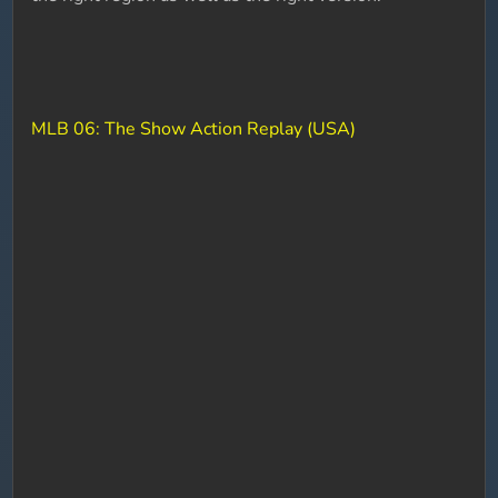
MLB 06: The Show Action Replay (USA)