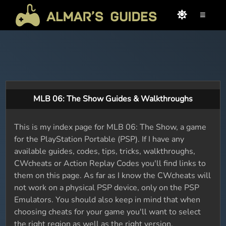
≡
MLB 06: The Show Guides & Walkthroughs
This is my index page for MLB 06: The Show, a game
for the PlayStation Portable (PSP). If I have any
available guides, codes, tips, tricks, walkthroughs,
CWcheats or Action Replay Codes you'll find links to
them on this page. As far as I know the CWcheats will
not work on a physical PSP device, only on the PSP
Emulators. You should also keep in mind that when
choosing cheats for your game you'll want to select
the right region as well as the right version.