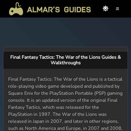
≡
Final Fantasy Tactics: The War of the Lions Guides &
Walkthroughs
Final Fantasy Tactics: The War of the Lions is a tactical
role-playing video game developed and published by
Square Enix for the PlayStation Portable (PSP) gaming
console. It is an updated version of the original Final
Fantasy Tactics, which was released for the
PlayStation in 1997. The War of the Lions was
released in Japan in 2007, and later in other regions,
such as North America and Europe, in 2007 and 2008,