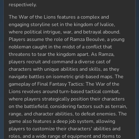
respectively.
The War of the Lions features a complex and
engaging storyline set in the kingdom of Ivalice,
where political intrigue, war, and betrayal abound.
Players assume the role of Ramza Beoulve, a young
nobleman caught in the midst of a conflict that
threatens to tear the kingdom apart. As Ramza,
players recruit and command a diverse cast of
characters with unique abilities and skills, as they
navigate battles on isometric grid-based maps. The
gameplay of Final Fantasy Tactics: The War of the
Lions revolves around turn-based tactical combat,
where players strategically position their characters
on the battlefield, considering factors such as terrain,
range, and character abilities, to defeat enemies. The
game also features a deep job system, allowing
players to customize their characters' abilities and
roles, and a wide range of equipment and items to