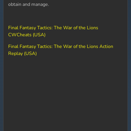
obtain and manage.
Final Fantasy Tactics: The War of the Lions
CWCheats (USA)
Final Fantasy Tactics: The War of the Lions Action
Replay (USA)