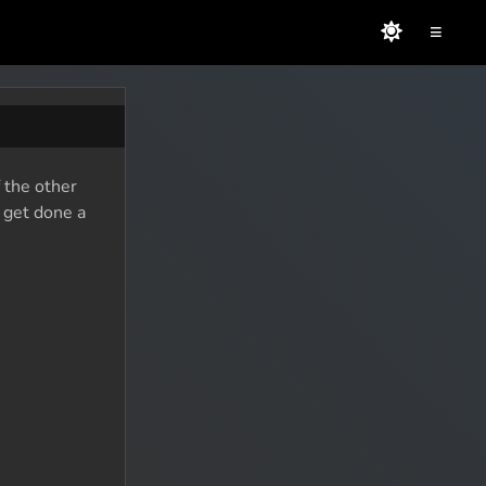
≡
f the other
o get done a