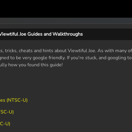
Viewtiful Joe Guides and Walkthroughs
s, tricks, cheats and hints about Viewtiful Joe. As with many o
ed to be very google friendly. If you're stuck, and googling t
fully how you found this guide!
des (NTSC-U)
TSC-U)
SC-U)