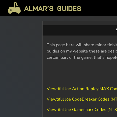
This page here will share minor tidbit
guides on my website these are design
certain part of the game, that's hope
Viewtiful Joe Action Replay MAX Co
Viewtiful Joe CodeBreaker Codes (N
Viewtiful Joe Gameshark Codes (NT