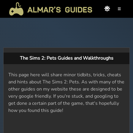
≡
The Sims 2: Pets Guides and Walkthroughs
This page here will share minor tidbits, tricks, cheats
and hints about The Sims 2: Pets. As with many of the
other guides on my website these are designed to be
very google friendly. If you're stuck, and googling to
get done a certain part of the game, that's hopefully
how you found this guide!