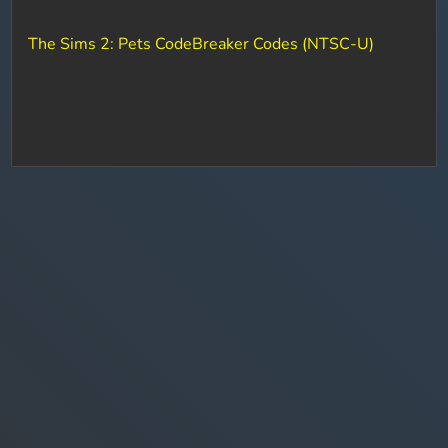
The Sims 2: Pets CodeBreaker Codes (NTSC-U)