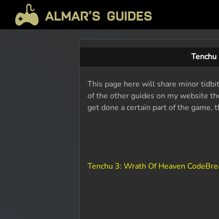
Tenchu 
This page here will share minor tidbi
of the other guides on my website the
get done a certain part of the game, 
Tenchu 3: Wrath Of Heaven CodeBre