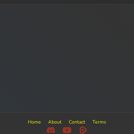
Home
About
Contact
Terms