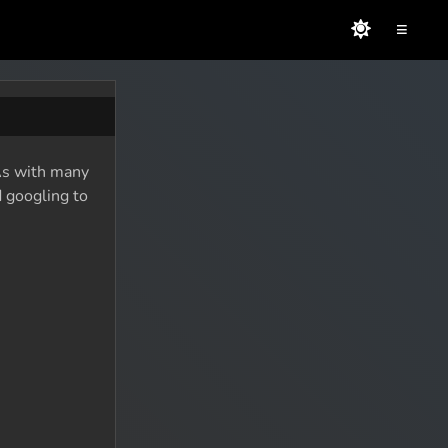
≡
 As with many
d googling to