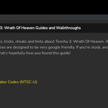
3: Wrath Of Heaven Guides and Walkthroughs
ts, tricks, cheats and hints about Tenchu 3: Wrath Of Heaven.
se are designed to be very google friendly. If you're stuck, an
that's hopefully how you found this guide!
aker Codes (NTSC-U)