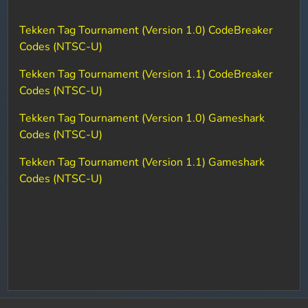
Tekken Tag Tournament (Version 1.0) CodeBreaker
Codes (NTSC-U)
Tekken Tag Tournament (Version 1.1) CodeBreaker
Codes (NTSC-U)
Tekken Tag Tournament (Version 1.0) Gameshark
Codes (NTSC-U)
Tekken Tag Tournament (Version 1.1) Gameshark
Codes (NTSC-U)