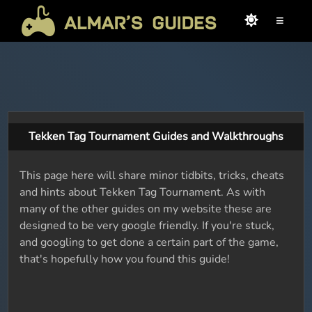
≡
Tekken Tag Tournament Guides and Walkthroughs
This page here will share minor tidbits, tricks, cheats
and hints about Tekken Tag Tournament. As with
many of the other guides on my website these are
designed to be very google friendly. If you're stuck,
and googling to get done a certain part of the game,
that's hopefully how you found this guide!