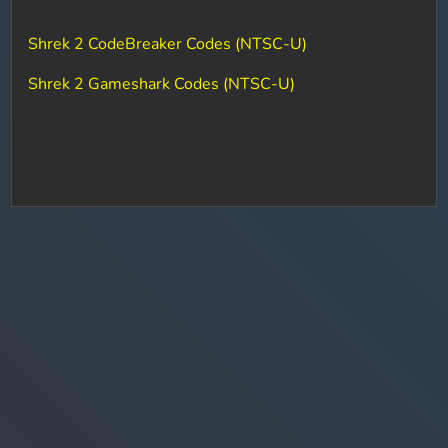
Shrek 2 CodeBreaker Codes (NTSC-U)
Shrek 2 Gameshark Codes (NTSC-U)