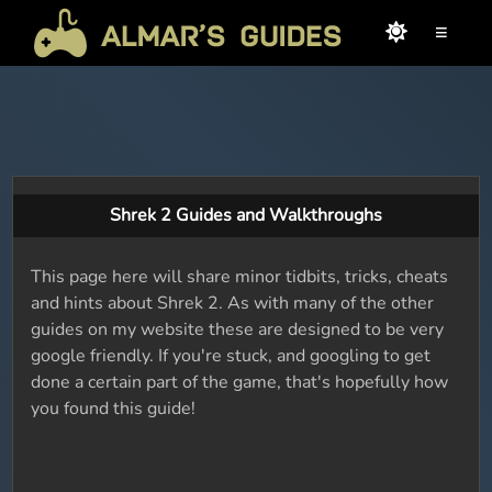
≡
Shrek 2 Guides and Walkthroughs
This page here will share minor tidbits, tricks, cheats
and hints about Shrek 2. As with many of the other
guides on my website these are designed to be very
google friendly. If you're stuck, and googling to get
done a certain part of the game, that's hopefully how
you found this guide!