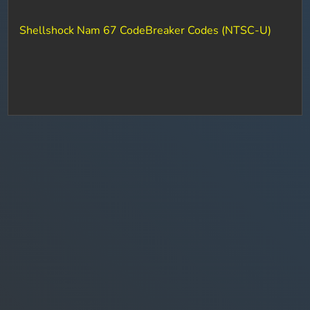
Shellshock Nam 67 CodeBreaker Codes (NTSC-U)