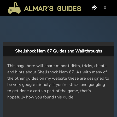
≡
Shellshock Nam 67 Guides and Walkthroughs
This page here will share minor tidbits, tricks, cheats
and hints about Shellshock Nam 67. As with many of
the other guides on my website these are designed to
be very google friendly. If you're stuck, and googling
to get done a certain part of the game, that's
hopefully how you found this guide!