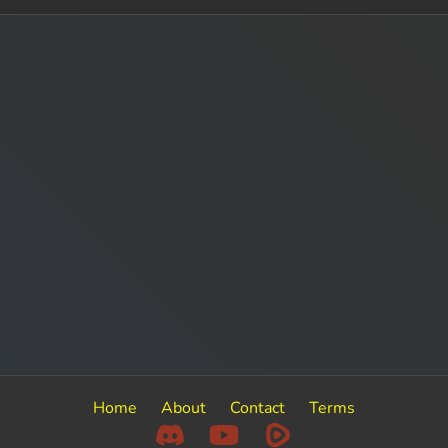
Home
About
Contact
Terms