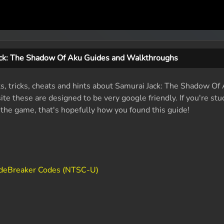
ack: The Shadow Of Aku Guides and Walkthroughs
ts, tricks, cheats and hints about Samurai Jack: The Shadow Of
e these are designed to be very google friendly. If you're stu
f the game, that's hopefully how you found this guide!
odeBreaker Codes (NTSC-U)