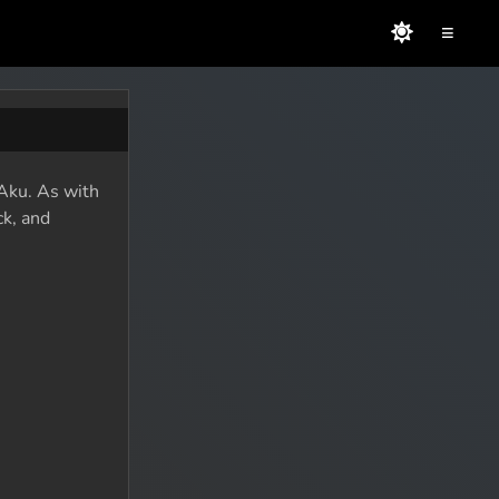
≡
 Aku. As with
ck, and