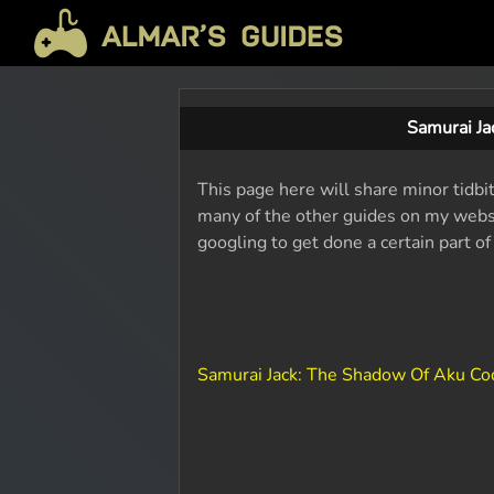
Samurai J
This page here will share minor tidbi
many of the other guides on my websit
googling to get done a certain part o
Samurai Jack: The Shadow Of Aku C