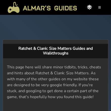
≡
Ratchet & Clank: Size Matters Guides and
Walkthroughs
This page here will share minor tidbits, tricks, cheats
and hints about Ratchet & Clank: Size Matters. As
with many of the other guides on my website these
are designed to be very google friendly. If you're
stuck, and googling to get done a certain part of the
game, that's hopefully how you found this guide!