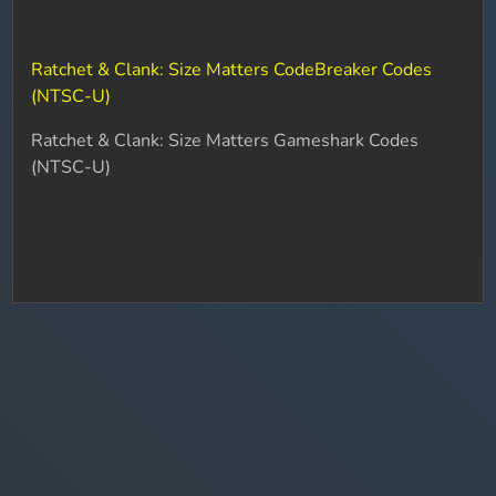
Ratchet & Clank: Size Matters CodeBreaker Codes
(NTSC-U)
Ratchet & Clank: Size Matters Gameshark Codes
(NTSC-U)