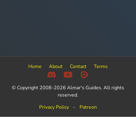
Home
About
Contact
Terms
© Copyright 2008-2026 Almar's Guides. All rights
reserved.
Privacy Policy
-
Patreon