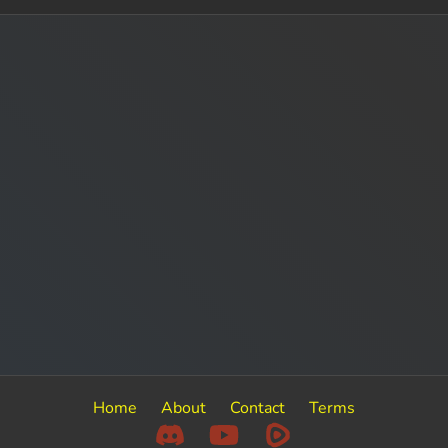
Home
About
Contact
Terms