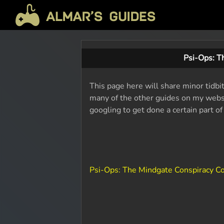
Psi-Ops: T
This page here will share minor tidbi
many of the other guides on my websit
googling to get done a certain part o
Psi-Ops: The Mindgate Conspiracy 