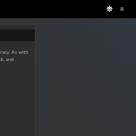
≡
racy. As with
ck, and