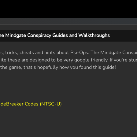
he Mindgate Conspiracy Guides and Walkthroughs
ts, tricks, cheats and hints about Psi-Ops: The Mindgate Conspi
e these are designed to be very google friendly. If you're stu
f the game, that's hopefully how you found this guide!
CodeBreaker Codes (NTSC-U)