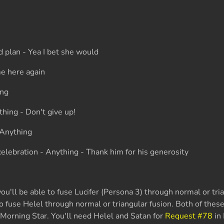
d plan - Yea I bet she would
e here again
ing
thing - Don't give up!
 Anything
elebration - Anything - Thank him for his generosity
u'll be able to fuse Lucifer (Persona 3) through normal or tria
to fuse Helel through normal or triangular fusion. Both of the
l Morning Star. You'll need Helel and Satan for
Request #78
in