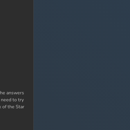
 The answers
 need to try
k of the Star