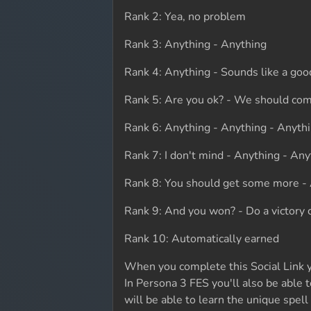
Rank 2: Yea, no problem
Rank 3: Anything - Anything
Rank 4: Anything - Sounds like a goo
Rank 5: Are you ok? - We should com
Rank 6: Anything - Anything - Anyth
Rank 7: I don't mind - Anything - Any
Rank 8: You should get some more -
Rank 9: And you won? - Do a victory c
Rank 10: Automatically earned
When you complete this Social Link yo
In Persona 3 FES you'll also be able 
will be able to learn the unique spel