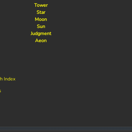
Tower
Star
Moon
Sun
Judgment
Aeon
h Index
s