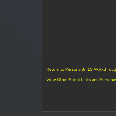
Return to Persona 3/FES Walkthroug
View Other Social Links and Persona