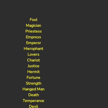
Fool
Magician
Priestess
Empress
Emperor
Hierophant
Lovers
Chariot
Justice
Hermit
Fortune
Strength
Hanged Man
Death
Temperance
Devil