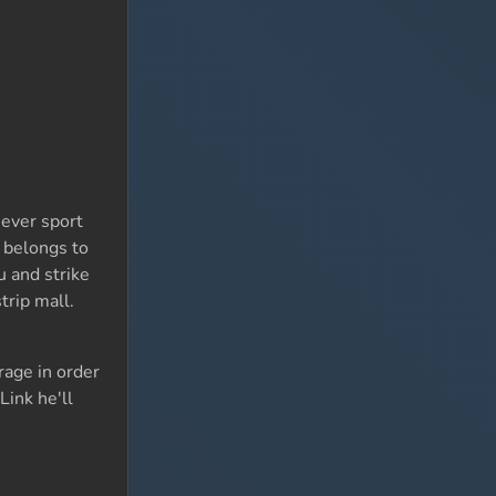
hever sport
o belongs to
 and strike
trip mall.
rage in order
Link he'll