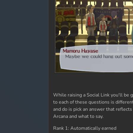
While raising a Social Link you'll b
to each of these questions is differe
and do is pick an answer that reflects
Arcana and what to say.
Rank 1: Automatically earned