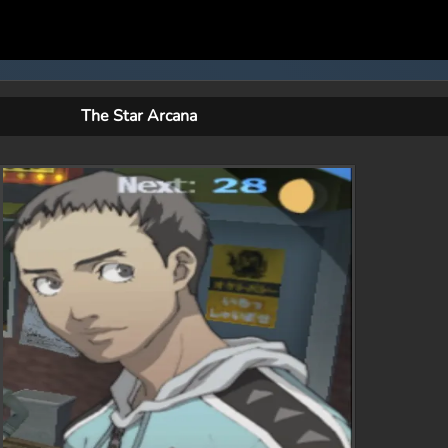
The Star Arcana