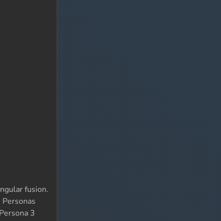
ngular fusion.
se Personas
 Persona 3