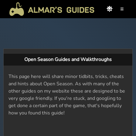
≡
Open Season Guides and Walkthroughs
This page here will share minor tidbits, tricks, cheats
and hints about Open Season. As with many of the
other guides on my website these are designed to be
very google friendly. If you're stuck, and googling to
get done a certain part of the game, that's hopefully
how you found this guide!