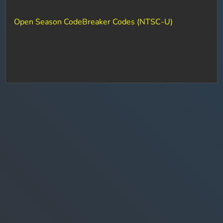
Open Season CodeBreaker Codes (NTSC-U)