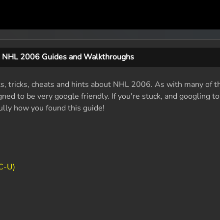
NHL 2006 Guides and Walkthroughs
ts, tricks, cheats and hints about NHL 2006. As with many of t
ed to be very google friendly. If you're stuck, and googling t
fully how you found this guide!
C-U)