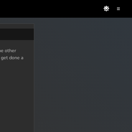
≡
he other
o get done a