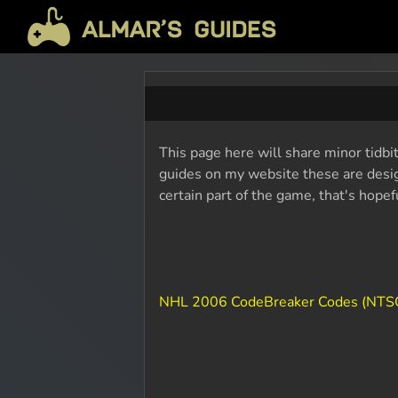
This page here will share minor tidbi
guides on my website these are design
certain part of the game, that's hope
NHL 2006 CodeBreaker Codes (NTS