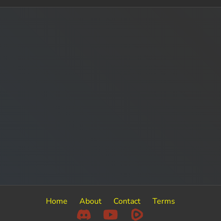
Home
About
Contact
Terms