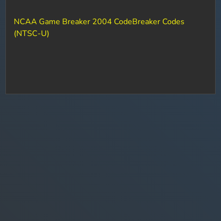
NCAA Game Breaker 2004 CodeBreaker Codes
(NTSC-U)