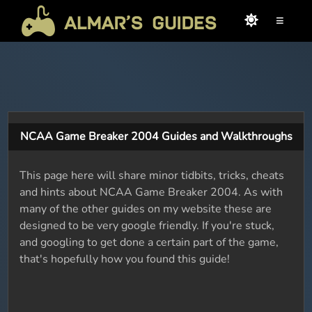
≡
NCAA Game Breaker 2004 Guides and Walkthroughs
This page here will share minor tidbits, tricks, cheats
and hints about NCAA Game Breaker 2004. As with
many of the other guides on my website these are
designed to be very google friendly. If you're stuck,
and googling to get done a certain part of the game,
that's hopefully how you found this guide!