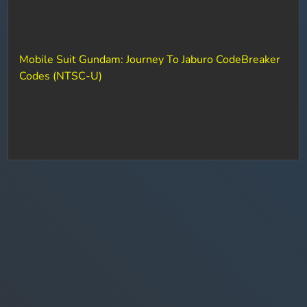
Mobile Suit Gundam: Journey To Jaburo CodeBreaker
Codes (NTSC-U)