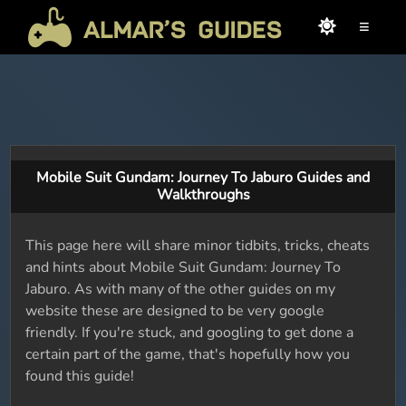
≡
Mobile Suit Gundam: Journey To Jaburo Guides and
Walkthroughs
This page here will share minor tidbits, tricks, cheats
and hints about Mobile Suit Gundam: Journey To
Jaburo. As with many of the other guides on my
website these are designed to be very google
friendly. If you're stuck, and googling to get done a
certain part of the game, that's hopefully how you
found this guide!