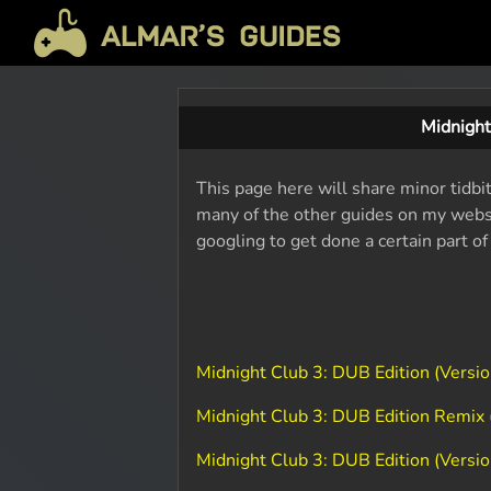
Midnight
This page here will share minor tidbi
many of the other guides on my websit
googling to get done a certain part o
Midnight Club 3: DUB Edition (Vers
Midnight Club 3: DUB Edition Remix
Midnight Club 3: DUB Edition (Vers