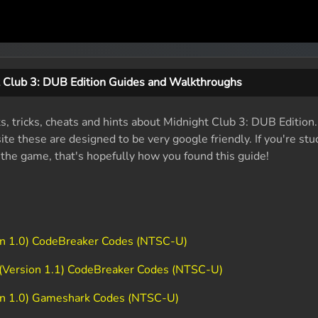
 Club 3: DUB Edition Guides and Walkthroughs
ts, tricks, cheats and hints about Midnight Club 3: DUB Edition
e these are designed to be very google friendly. If you're stu
f the game, that's hopefully how you found this guide!
ion 1.0) CodeBreaker Codes (NTSC-U)
 (Version 1.1) CodeBreaker Codes (NTSC-U)
ion 1.0) Gameshark Codes (NTSC-U)