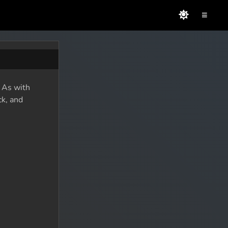
≡
. As with
ck, and