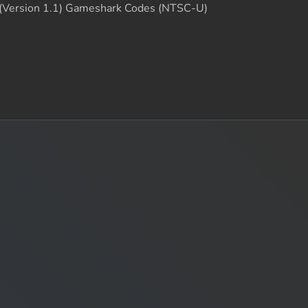
 (Version 1.1) Gameshark Codes (NTSC-U)