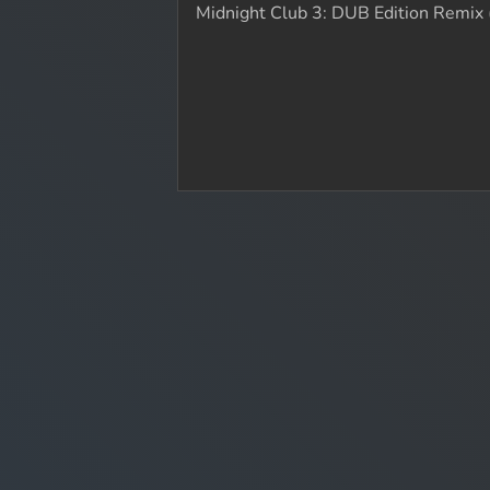
Midnight Club 3: DUB Edition Remix