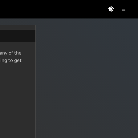
≡
any of the
ing to get