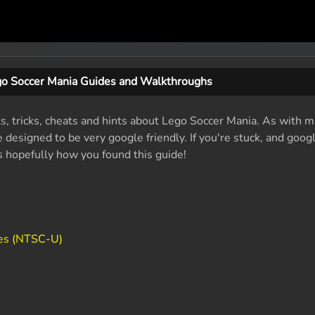
o Soccer Mania Guides and Walkthroughs
ts, tricks, cheats and hints about Lego Soccer Mania. As with m
designed to be very google friendly. If you're stuck, and googl
's hopefully how you found this guide!
es (NTSC-U)