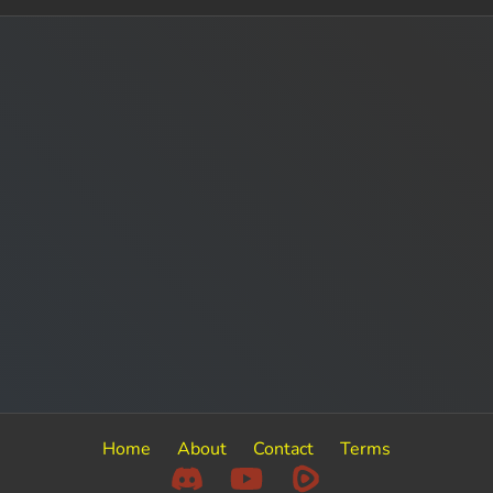
Home
About
Contact
Terms