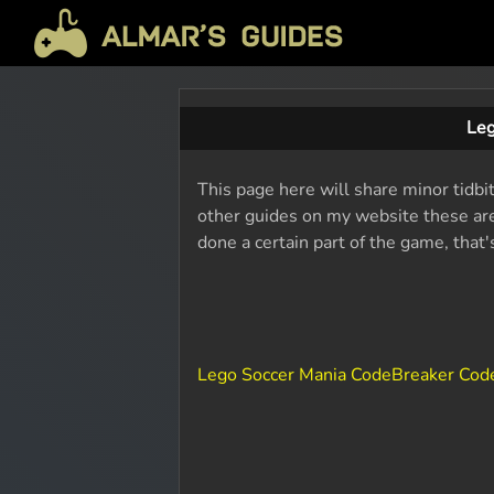
Leg
This page here will share minor tidbi
other guides on my website these are 
done a certain part of the game, that
Lego Soccer Mania CodeBreaker Cod