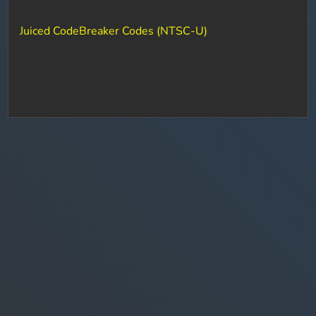
Juiced CodeBreaker Codes (NTSC-U)