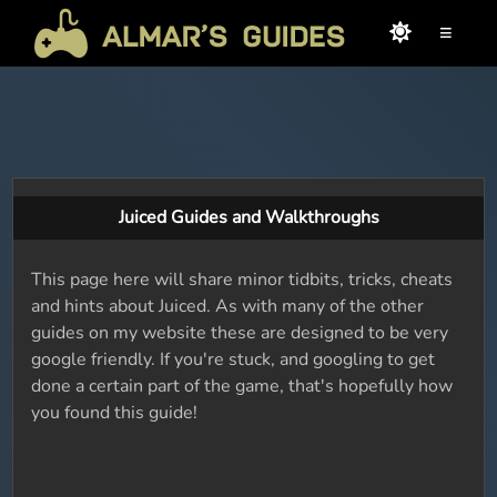
≡
Juiced Guides and Walkthroughs
This page here will share minor tidbits, tricks, cheats
and hints about Juiced. As with many of the other
guides on my website these are designed to be very
google friendly. If you're stuck, and googling to get
done a certain part of the game, that's hopefully how
you found this guide!