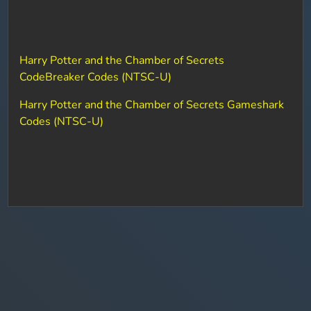
Harry Potter and the Chamber of Secrets
CodeBreaker Codes (NTSC-U)
Harry Potter and the Chamber of Secrets Gameshark
Codes (NTSC-U)