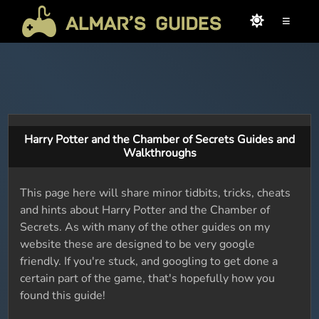
≡
Harry Potter and the Chamber of Secrets Guides and
Walkthroughs
This page here will share minor tidbits, tricks, cheats
and hints about Harry Potter and the Chamber of
Secrets. As with many of the other guides on my
website these are designed to be very google
friendly. If you're stuck, and googling to get done a
certain part of the game, that's hopefully how you
found this guide!