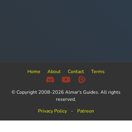
Home
About
Contact
Terms
© Copyright 2008-2026 Almar's Guides. All rights
reserved.
Privacy Policy
-
Patreon