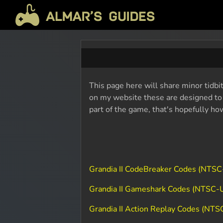
This page here will share minor tidbit
on my website these are designed to b
part of the game, that's hopefully ho
Grandia II CodeBreaker Codes (NTSC
Grandia II Gameshark Codes (NTSC-
Grandia II Action Replay Codes (NTS