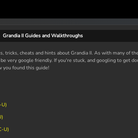
Grandia II Guides and Walkthroughs
s, tricks, cheats and hints about Grandia II. As with many of th
e very google friendly. If you're stuck, and googling to get do
w you found this guide!
-U)
U)
C-U)