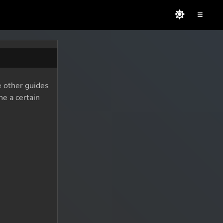
≡
e other guides
ne a certain