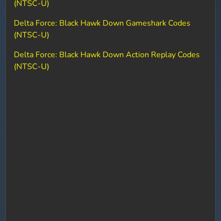
(NTSC-U)
Delta Force: Black Hawk Down Gameshark Codes
(NTSC-U)
Delta Force: Black Hawk Down Action Replay Codes
(NTSC-U)