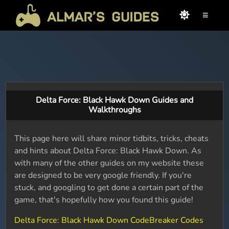
≡
Delta Force: Black Hawk Down Guides and
Walkthroughs
This page here will share minor tidbits, tricks, cheats
and hints about Delta Force: Black Hawk Down. As
with many of the other guides on my website these
are designed to be very google friendly. If you're
stuck, and googling to get done a certain part of the
game, that's hopefully how you found this guide!
Delta Force: Black Hawk Down CodeBreaker Codes